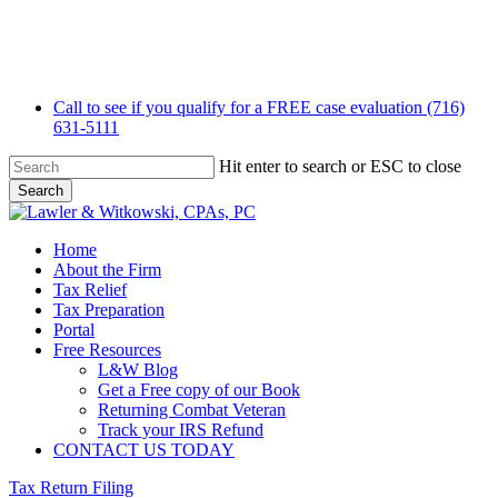
Skip
to
main
content
Call to see if you qualify for a FREE case evaluation (716)
631-5111
Hit enter to search or ESC to close
Search
Close
Search
Menu
Home
About the Firm
Tax Relief
Tax Preparation
Portal
Free Resources
L&W Blog
Get a Free copy of our Book
Returning Combat Veteran
Track your IRS Refund
CONTACT US TODAY
Tax Return Filing