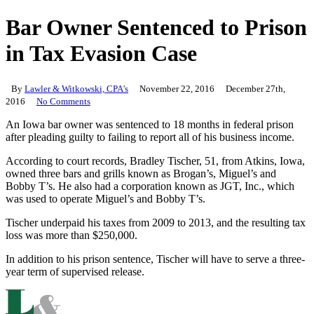
Bar Owner Sentenced to Prison
in Tax Evasion Case
By
Lawler & Witkowski, CPA's
November 22, 2016
December 27th,
2016
No Comments
An Iowa bar owner was sentenced to 18 months in federal prison
after pleading guilty to failing to report all of his business income.
According to court records, Bradley Tischer, 51, from Atkins, Iowa,
owned three bars and grills known as Brogan’s, Miguel’s and
Bobby T’s. He also had a corporation known as JGT, Inc., which
was used to operate Miguel’s and Bobby T’s.
Tischer underpaid his taxes from 2009 to 2013, and the resulting tax
loss was more than $250,000.
In addition to his prison sentence, Tischer will have to serve a three-
year term of supervised release.