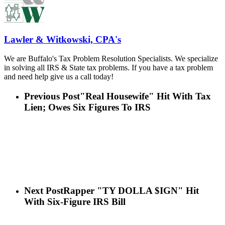
Lawler & Witkowski, CPA's
We are Buffalo's Tax Problem Resolution Specialists. We specialize
in solving all IRS & State tax problems. If you have a tax problem
and need help give us a call today!
Previous Post
"Real Housewife" Hit With Tax
Lien; Owes Six Figures To IRS
Next Post
Rapper "TY DOLLA $IGN" Hit
With Six-Figure IRS Bill