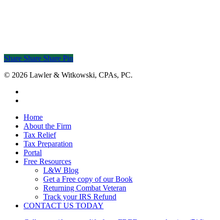
Share
Share
Share
Share
Pin
© 2026 Lawler & Witkowski, CPAs, PC.
facebook
linkedin
Close
Home
Menu
About the Firm
Tax Relief
Tax Preparation
Portal
Free Resources
L&W Blog
Get a Free copy of our Book
Returning Combat Veteran
Track your IRS Refund
CONTACT US TODAY