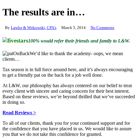
The results are in…
By
Lawler & Witkowski, CPA's
March 5, 2014
No Comments
100% would refer their friends and family to L&W.
We’d like to thank the academy- oops, we mean
clients…
Tax season is in full force around here, and it’s always encouraging
to get a friendly pat on the back for a job well done.
At L&W, our philosophy has always centered on our belief to treat
every client with sincere and caring concern for their best interest.
Based on these reviews, we’re beyond thrilled that we’ve succeeded
in doing so.
Read Reviews >
To all of our clients, thank you for your continued support and for
the confidence that you have placed in us. We would like to assure
you that we do not take this confidence for granted.