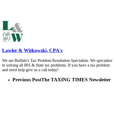
Lawler & Witkowski, CPA's
We are Buffalo's Tax Problem Resolution Specialists. We specialize
in solving all IRS & State tax problems. If you have a tax problem
and need help give us a call today!
Previous Post
The TAXING TIMES Newsletter