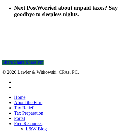
Next Post
Worried about unpaid taxes? Say
goodbye to sleepless nights.
Share
Share
Share
Share
Pin
© 2026 Lawler & Witkowski, CPAs, PC.
facebook
linkedin
Close
Home
Menu
About the Firm
Tax Relief
Tax Preparation
Portal
Free Resources
L&W Blog