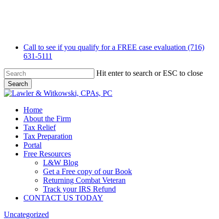
Skip
to
main
content
Call to see if you qualify for a FREE case evaluation (716)
631-5111
Hit enter to search or ESC to close
Search
Close
Search
Menu
Home
About the Firm
Tax Relief
Tax Preparation
Portal
Free Resources
L&W Blog
Get a Free copy of our Book
Returning Combat Veteran
Track your IRS Refund
CONTACT US TODAY
Uncategorized