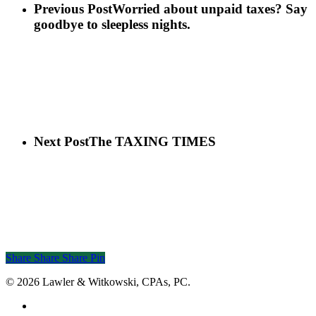
Previous Post
Worried about unpaid taxes? Say
goodbye to sleepless nights.
Next Post
The TAXING TIMES
Share
Share
Share
Share
Pin
© 2026 Lawler & Witkowski, CPAs, PC.
facebook