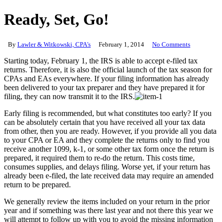
Ready, Set, Go!
By
Lawler & Witkowski, CPA's
February 1, 2014
No Comments
Starting today, February 1, the IRS is able to accept e-filed tax
returns. Therefore, it is also the official launch of the tax season for
CPAs and EAs everywhere. If your filing information has already
been delivered to your tax preparer and they have prepared it for
filing, they can now transmit it to the IRS.
Early filing is recommended, but what constitutes too early? If you
can be absolutely certain that you have received all your tax data
from other, then you are ready. However, if you provide all you data
to your CPA or EA and they complete the returns only to find you
receive another 1099, k-1, or some other tax form once the return is
prepared, it required them to re-do the return. This costs time,
consumes supplies, and delays filing. Worse yet, if your return has
already been e-filed, the late received data may require an amended
return to be prepared.
We generally review the items included on your return in the prior
year and if something was there last year and not there this year we
will attempt to follow up with you to avoid the missing information