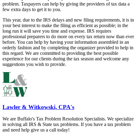
problem. Taxpayers can help by giving the providers of tax data a
few extra days to get it to you.
This year, due to the IRS delays and new filing requirements, it is in
your best interest to make the filing as efficient as possible; in the
long run it will save you time and expense. IRS requires
professional preparers to do more on every tax return now than ever
before. You can help by having your information assembled in an
orderly fashion and by completing the organizer provided to help in
this regard. We are committed to providing the best possible
experience for our clients during the tax season and welcome any
suggestions you wish to provide.
Lawler & Witkowski, CPA's
We are Buffalo's Tax Problem Resolution Specialists. We specialize
in solving all IRS & State tax problems. If you have a tax problem
and need help give us a call today!