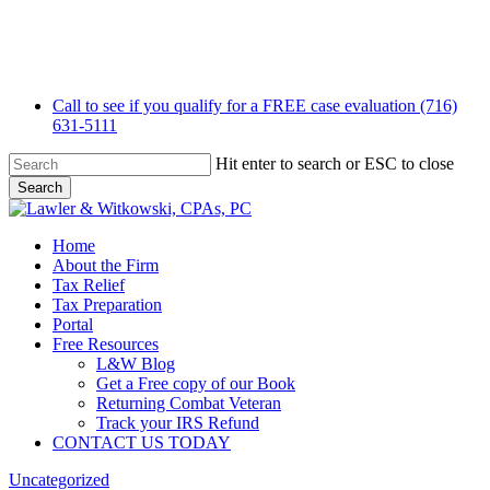
Skip
to
main
content
Call to see if you qualify for a FREE case evaluation (716)
631-5111
Hit enter to search or ESC to close
Search
Close
Search
Menu
Home
About the Firm
Tax Relief
Tax Preparation
Portal
Free Resources
L&W Blog
Get a Free copy of our Book
Returning Combat Veteran
Track your IRS Refund
CONTACT US TODAY
Uncategorized