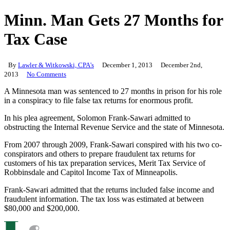
Minn. Man Gets 27 Months for
Tax Case
By
Lawler & Witkowski, CPA's
December 1, 2013
December 2nd,
2013
No Comments
A Minnesota man was sentenced to 27 months in prison for his role
in a conspiracy to file false tax returns for enormous profit.
In his plea agreement, Solomon Frank-Sawari admitted to
obstructing the Internal Revenue Service and the state of Minnesota.
From 2007 through 2009, Frank-Sawari conspired with his two co-
conspirators and others to prepare fraudulent tax returns for
customers of his tax preparation services, Merit Tax Service of
Robbinsdale and Capitol Income Tax of Minneapolis.
Frank-Sawari admitted that the returns included false income and
fraudulent information. The tax loss was estimated at between
$80,000 and $200,000.