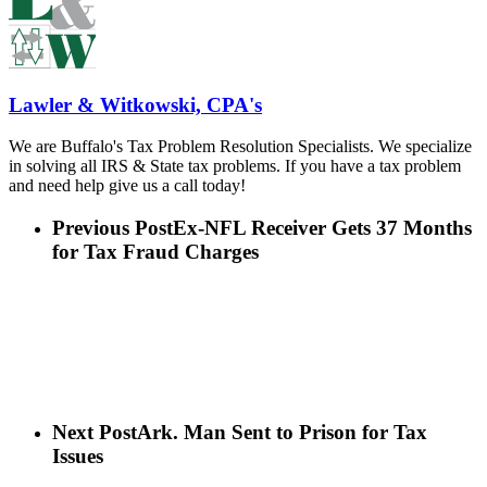
Lawler & Witkowski, CPA's
We are Buffalo's Tax Problem Resolution Specialists. We specialize
in solving all IRS & State tax problems. If you have a tax problem
and need help give us a call today!
Previous Post
Ex-NFL Receiver Gets 37 Months
for Tax Fraud Charges
Next Post
Ark. Man Sent to Prison for Tax
Issues