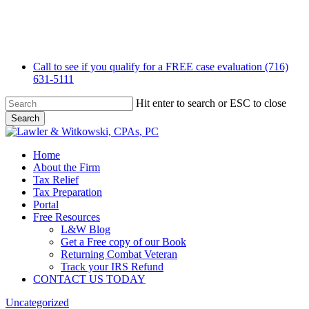
Skip
to
main
content
Call to see if you qualify for a FREE case evaluation (716)
631-5111
Hit enter to search or ESC to close
Search
Close
Search
Menu
Home
About the Firm
Tax Relief
Tax Preparation
Portal
Free Resources
L&W Blog
Get a Free copy of our Book
Returning Combat Veteran
Track your IRS Refund
CONTACT US TODAY
Uncategorized