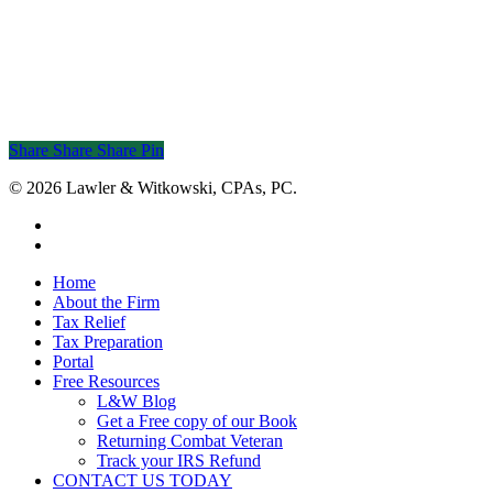
Share
Share
Share
Share
Pin
© 2026 Lawler & Witkowski, CPAs, PC.
facebook
linkedin
Close
Home
Menu
About the Firm
Tax Relief
Tax Preparation
Portal
Free Resources
L&W Blog
Get a Free copy of our Book
Returning Combat Veteran
Track your IRS Refund
CONTACT US TODAY