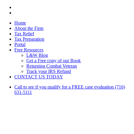
facebook
linkedin
Close
Home
Menu
About the Firm
Tax Relief
Tax Preparation
Portal
Free Resources
L&W Blog
Get a Free copy of our Book
Returning Combat Veteran
Track your IRS Refund
CONTACT US TODAY
Call to see if you qualify for a FREE case evaluation (716)
631-5111