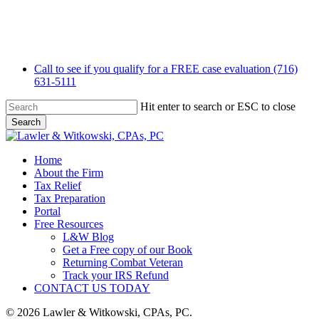
Skip
to
main
content
Call to see if you qualify for a FREE case evaluation (716)
631-5111
Hit enter to search or ESC to close
Search
Close
Search
Menu
Home
About the Firm
Tax Relief
Tax Preparation
Portal
Free Resources
L&W Blog
Get a Free copy of our Book
Returning Combat Veteran
Track your IRS Refund
CONTACT US TODAY
© 2026 Lawler & Witkowski, CPAs, PC.