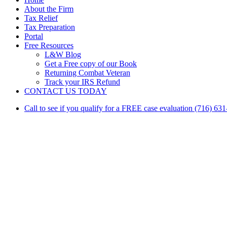
Menu
About the Firm
Tax Relief
Tax Preparation
Portal
Free Resources
L&W Blog
Get a Free copy of our Book
Returning Combat Veteran
Track your IRS Refund
CONTACT US TODAY
Call to see if you qualify for a FREE case evaluation (716) 63