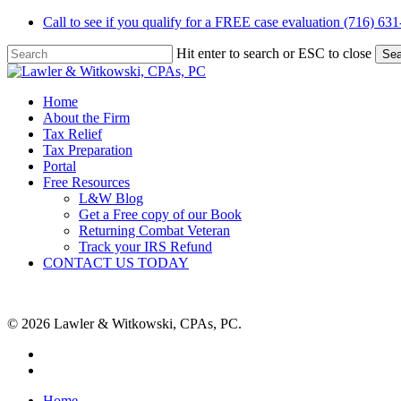
Skip
Call to see if you qualify for a FREE case evaluation (716) 63
to
main
Hit enter to search or ESC to close
Sea
content
Close
Search
Menu
Home
About the Firm
Tax Relief
Tax Preparation
Portal
Free Resources
L&W Blog
Get a Free copy of our Book
Returning Combat Veteran
Track your IRS Refund
CONTACT US TODAY
© 2026 Lawler & Witkowski, CPAs, PC.
facebook
linkedin
Close
Home