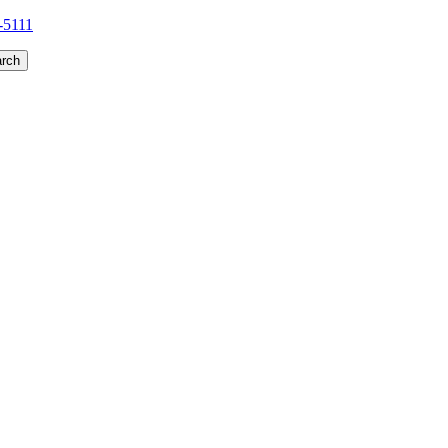
1-5111
rch