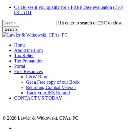
Skip
Call to see if you qualify for a FREE case evaluation (716)
to
631-5111
main
content
Hit enter to search or ESC to close
Search
Close
Search
Menu
Home
About the Firm
Tax Relief
Tax Preparation
Portal
Free Resources
L&W Blog
Get a Free copy of our Book
Returning Combat Veteran
Track your IRS Refund
CONTACT US TODAY
© 2026 Lawler & Witkowski, CPAs, PC.
facebook