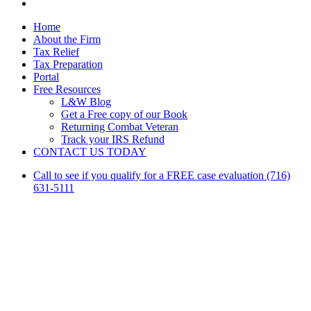
linkedin
Close
Home
Menu
About the Firm
Tax Relief
Tax Preparation
Portal
Free Resources
L&W Blog
Get a Free copy of our Book
Returning Combat Veteran
Track your IRS Refund
CONTACT US TODAY
Call to see if you qualify for a FREE case evaluation (716)
631-5111