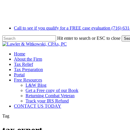
Skip
to
main
content
Call to see if you qualify for a FREE case evaluation (716) 63
Hit enter to search or ESC to close
Sea
Close
Search
Menu
Home
About the Firm
Tax Relief
Tax Preparation
Portal
Free Resources
L&W Blog
Get a Free copy of our Book
Returning Combat Veteran
Track your IRS Refund
CONTACT US TODAY
Tag