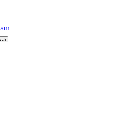
1-5111
rch