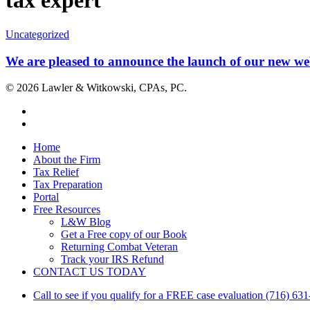
tax expert
We
Uncategorized
are
pleased
We are pleased to announce the launch of our new web
to
announce
© 2026 Lawler & Witkowski, CPAs, PC.
the
launch
facebook
of
linkedin
our
new
Close
Home
website!
Menu
About the Firm
Tax Relief
Tax Preparation
Portal
Free Resources
L&W Blog
Get a Free copy of our Book
Returning Combat Veteran
Track your IRS Refund
CONTACT US TODAY
Call to see if you qualify for a FREE case evaluation (716) 63