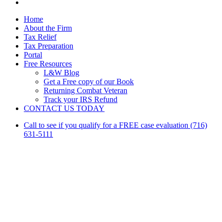
linkedin
Close
Home
Menu
About the Firm
Tax Relief
Tax Preparation
Portal
Free Resources
L&W Blog
Get a Free copy of our Book
Returning Combat Veteran
Track your IRS Refund
CONTACT US TODAY
Call to see if you qualify for a FREE case evaluation (716)
631-5111