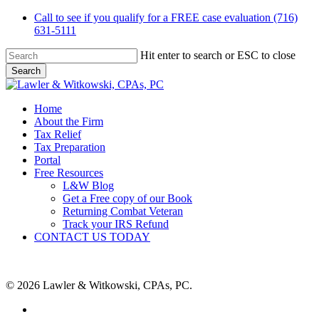
Skip
Call to see if you qualify for a FREE case evaluation (716)
to
631-5111
main
content
Hit enter to search or ESC to close
Search
Close
Search
Menu
Home
About the Firm
Tax Relief
Tax Preparation
Portal
Free Resources
L&W Blog
Get a Free copy of our Book
Returning Combat Veteran
Track your IRS Refund
CONTACT US TODAY
© 2026 Lawler & Witkowski, CPAs, PC.
facebook