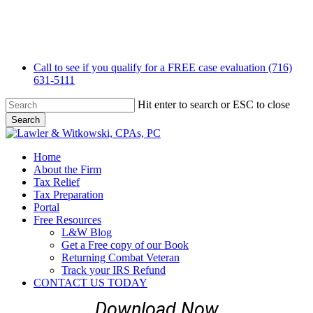
Skip
to
main
content
Call to see if you qualify for a FREE case evaluation (716)
631-5111
Hit enter to search or ESC to close
Search
Close
Search
Menu
Home
About the Firm
Tax Relief
Tax Preparation
Portal
Free Resources
L&W Blog
Get a Free copy of our Book
Returning Combat Veteran
Track your IRS Refund
CONTACT US TODAY
Download Now