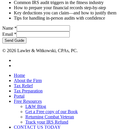
Common IRS audit triggers in the fitness industry
How to prepare your financial records step-by-step
Key deductions you can claim—and how to justify them
Tips for handling in-person audits with confidence
Email
Name
*
Name
Email
*
Send Guide
© 2026 Lawler & Witkowski, CPAs, PC.
facebook
linkedin
Close
Home
Menu
About the Firm
Tax Relief
Tax Preparation
Portal
Free Resources
L&W Blog
Get a Free copy of our Book
Returning Combat Veteran
Track your IRS Refund
CONTACT US TODAY