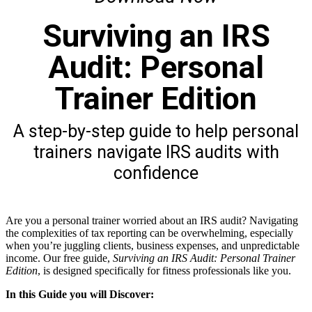
Surviving an IRS
Audit: Personal
Trainer Edition
A step-by-step guide to help personal
trainers navigate IRS audits with
confidence
Are you a personal trainer worried about an IRS audit? Navigating
the complexities of tax reporting can be overwhelming, especially
when you’re juggling clients, business expenses, and unpredictable
income. Our free guide,
Surviving an IRS Audit: Personal Trainer
Edition
, is designed specifically for fitness professionals like you.
In this Guide you will Discover: