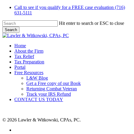
Skip
Call to see if you qualify for a FREE case evaluation (716)
to
631-5111
main
content
Hit enter to search or ESC to close
Search
Close
Search
Menu
Home
About the Firm
Tax Relief
Tax Preparation
Portal
Free Resources
L&W Blog
Get a Free copy of our Book
Returning Combat Veteran
Track your IRS Refund
CONTACT US TODAY
© 2026 Lawler & Witkowski, CPAs, PC.
facebook