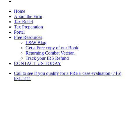
linkedin
Close
Home
Menu
About the Firm
Tax Relief
Tax Preparation
Portal
Free Resources
L&W Blog
Get a Free copy of our Book
Returning Combat Veteran
Track your IRS Refund
CONTACT US TODAY
Call to see if you qualify for a FREE case evaluation (716)
631-5111