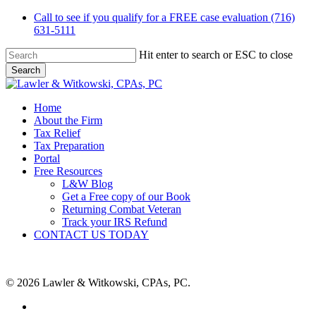
Skip
Call to see if you qualify for a FREE case evaluation (716)
to
631-5111
main
content
Hit enter to search or ESC to close
Search
Close
Search
Menu
Home
About the Firm
Tax Relief
Tax Preparation
Portal
Free Resources
L&W Blog
Get a Free copy of our Book
Returning Combat Veteran
Track your IRS Refund
CONTACT US TODAY
© 2026 Lawler & Witkowski, CPAs, PC.
facebook