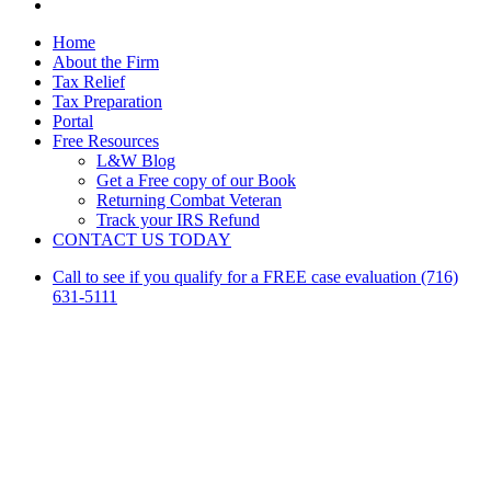
linkedin
Close
Home
Menu
About the Firm
Tax Relief
Tax Preparation
Portal
Free Resources
L&W Blog
Get a Free copy of our Book
Returning Combat Veteran
Track your IRS Refund
CONTACT US TODAY
Call to see if you qualify for a FREE case evaluation (716)
631-5111