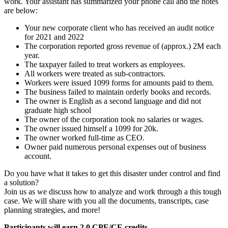
work. Your assistant has summarized your phone call and the notes
are below:
Your new corporate client who has received an audit notice
for 2021 and 2022
The corporation reported gross revenue of (approx.) 2M each
year.
The taxpayer failed to treat workers as employees.
All workers were treated as sub-contractors.
Workers were issued 1099 forms for amounts paid to them.
The business failed to maintain orderly books and records.
The owner is English as a second language and did not
graduate high school
The owner of the corporation took no salaries or wages.
The owner issued himself a 1099 for 20k.
The owner worked full-time as CEO.
Owner paid numerous personal expenses out of business
account.
Do you have what it takes to get this disaster under control and find
a solution?
Join us as we discuss how to analyze and work through a this tough
case. We will share with you all the documents, transcripts, case
planning strategies, and more!
Participants will earn 2.0 CPE/CE credits