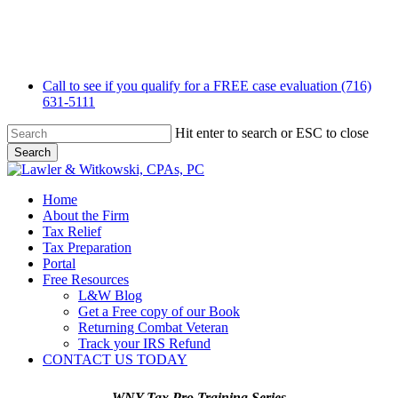
Skip
to
main
content
Call to see if you qualify for a FREE case evaluation (716)
631-5111
Hit enter to search or ESC to close
Search
Close
Search
Menu
Home
About the Firm
Tax Relief
Tax Preparation
Portal
Free Resources
L&W Blog
Get a Free copy of our Book
Returning Combat Veteran
Track your IRS Refund
CONTACT US TODAY
WNY Tax Pro Training Series