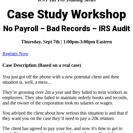
Case Study Workshop
No Payroll – Bad Records – IRS Audit
Thursday, Sept 7th | 1:00pm-3:00pm Eastern
Register Now
Case Description (Based on a real case)
You just got off the phone with a new potential client and their
situation is, well, a mess…
They’re grossing over 2m a year and they failed to treat workers as
employees. They also failed to maintain orderly books and records,
and the owner of the corporation took no salaries or wages.
You advised the client about how serious this situation is and that if
they want you on the case they’d need to pay a 20k retainer.
The client has agreed to pay your fee, and now it’s time to get to