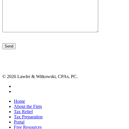
Please
leave
this
field
empty.
© 2026 Lawler & Witkowski, CPAs, PC.
facebook
linkedin
Close
Home
Menu
About the Firm
Tax Relief
Tax Preparation
Portal
Free Resources