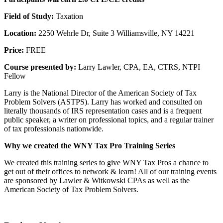
Field of Study:
Taxation
Location:
2250 Wehrle Dr, Suite 3 Williamsville, NY 14221
Price:
FREE
Course presented by:
Larry Lawler, CPA, EA, CTRS, NTPI
Fellow
Larry is the National Director of the American Society of Tax
Problem Solvers (ASTPS). Larry has worked and consulted on
literally thousands of IRS representation cases and is a frequent
public speaker, a writer on professional topics, and a regular trainer
of tax professionals nationwide.
Why we created the WNY Tax Pro Training Series
We created this training series to give WNY Tax Pros a chance to
get out of their offices to network & learn! All of our training events
are sponsored by Lawler & Witkowski CPAs as well as the
American Society of Tax Problem Solvers.