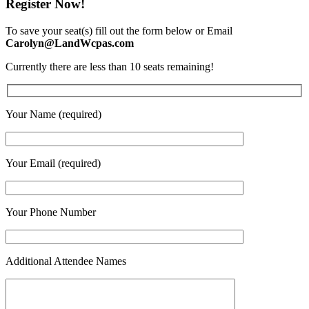
Register Now!
To save your seat(s) fill out the form below or Email
Carolyn@LandWcpas.com
Currently there are less than 10 seats remaining!
Your Name (required)
Your Email (required)
Your Phone Number
Additional Attendee Names